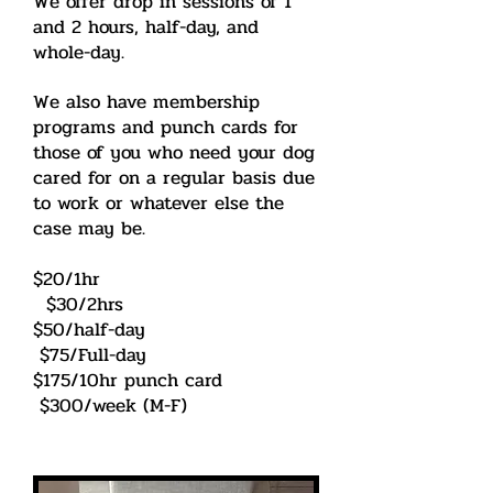
We offer drop in sessions of 1
and 2 hours, half-day, and
whole-day.
We also have membership
programs and punch cards for
those of you who need your dog
cared for on a regular basis due
to work or whatever else the
case may be.
$20/1hr
$30/2hrs
$50/half-day
$75/Full-day
$175/10hr punch card
$300/week (M-F)