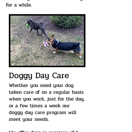
for a while.
Doggy Day Care
Whether
you need your dog
taken care of on a regular basis
when you work, just for the day,
or a few times a week our
doggy day care program will
meet your needs.