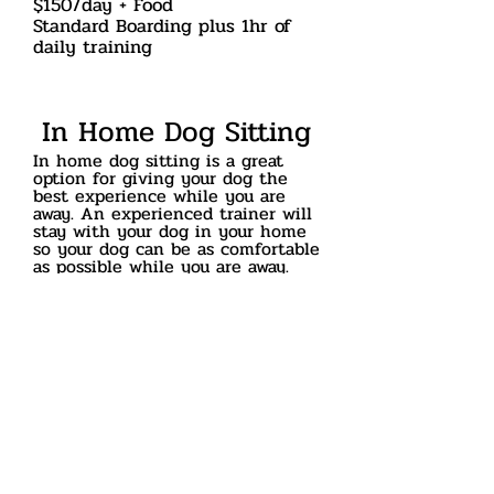
$150/day + Food
Standard Boarding plus 1hr of
daily training
In Home Dog Sitting
In home dog sitting is a great
option for giving your dog the
best experience while you are
away. An experienced trainer will
stay with your dog in your home
so your dog can be as comfortable
as possible
while you are away.
Your furry friend
will
appreciate
being able to stay
in familiar surroundings while it's
owners are away. In addition your
dog will still get daily exercise
and be taught good habits around
the house.
$100/day
add $50/day for each additional
dog