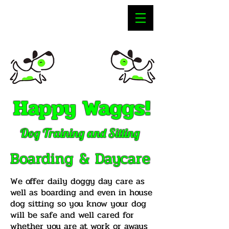
Happy Waggs!
Dog Training and Sitting
Boarding & Daycare
We offer daily doggy day care as
well as boarding and even in house
dog sitting so you know your dog
will be safe and well cared for
whether you are at work or aways