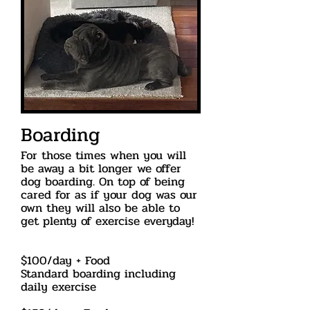
Boarding
For those times when you will
be away a bit longer we offer
dog boarding. On top of being
cared for as if your dog was our
own they will also be able to
get plenty of exercise everyday!
$100/day + Food
Standard boarding including
daily exercise